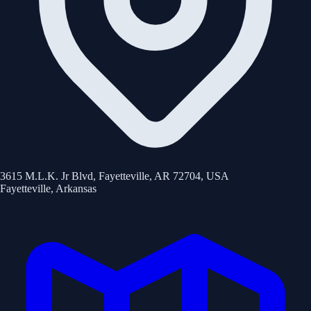
3615 M.L.K. Jr Blvd, Fayetteville, AR 72704, USA
Fayetteville
,
Arkansas