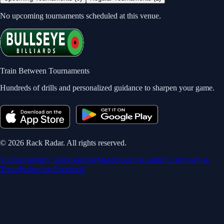
No upcoming tournaments scheduled at this venue.
Train Between Tournaments
Hundreds of drills and personalized guidance to sharpen your game.
©
2026
Rack Radar. All rights reserved.
Tournaments
By State
Calendar
Map
About Us
Contact Us
Privacy &
Terms
Follow on Facebook