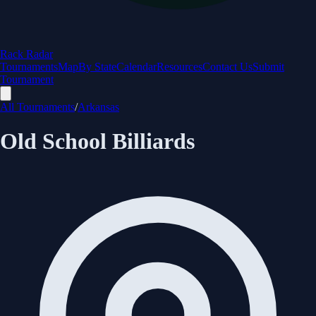
Rack Radar
Tournaments
Map
By State
Calendar
Resources
Contact Us
Submit
Tournament
All Tournaments
/
Arkansas
Old School Billiards