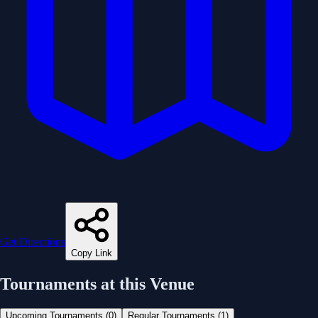
Get Directions
Copy Link
Tournaments at this Venue
Upcoming Tournaments (
0
)
Regular Tournaments (
1
)