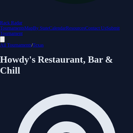
Rack Radar
Tournaments
Map
By State
Calendar
Resources
Contact Us
Submit
Tournament
All Tournaments
/
Texas
Howdy's Restaurant, Bar &
Chill