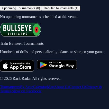
Upcoming Tournaments (
0
)
Regular Tournaments (
1
)
No upcoming tournaments scheduled at this venue.
Train Between Tournaments
Hundreds of drills and personalized guidance to sharpen your game.
©
2026
Rack Radar. All rights reserved.
Tournaments
By State
Calendar
Map
About Us
Contact Us
Privacy &
Terms
Follow on Facebook