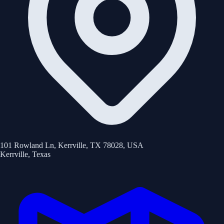
101 Rowland Ln, Kerrville, TX 78028, USA
Kerrville
,
Texas