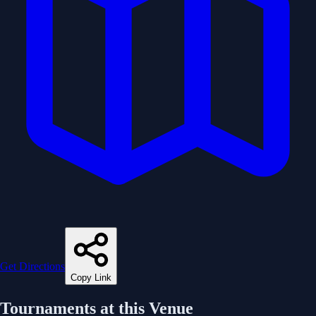
Get Directions
Copy Link
Tournaments at this Venue