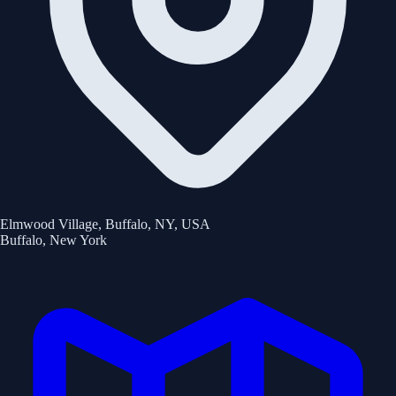
Elmwood Village, Buffalo, NY, USA
Buffalo
,
New York