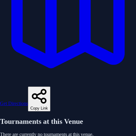
Get Directions
Copy Link
Tournaments at this Venue
There are currently no tournaments at this venue.