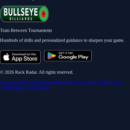
Train Between Tournaments
Hundreds of drills and personalized guidance to sharpen your game.
©
2026
Rack Radar. All rights reserved.
Tournaments
By State
Calendar
Map
About Us
Contact Us
Privacy &
Terms
Follow on Facebook