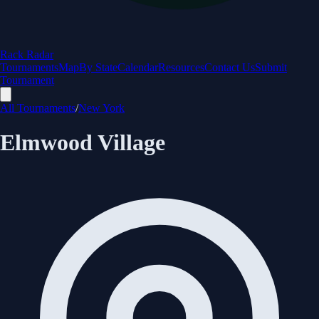
Rack Radar
Tournaments
Map
By State
Calendar
Resources
Contact Us
Submit
Tournament
All Tournaments
/
New York
Elmwood Village