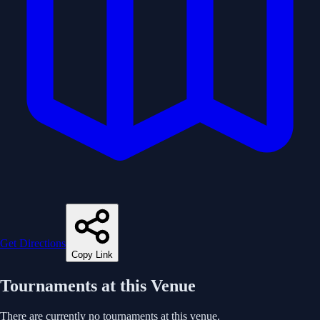
Get Directions
Copy Link
Tournaments at this Venue
There are currently no tournaments at this venue.