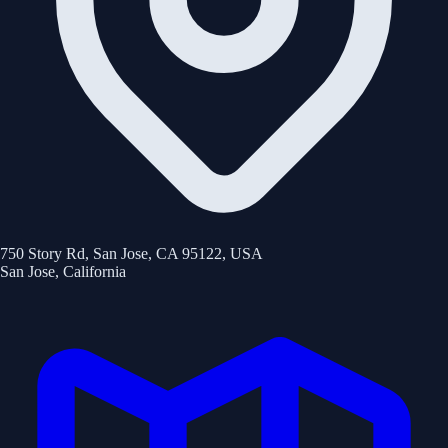
750 Story Rd, San Jose, CA 95122, USA
San Jose
,
California