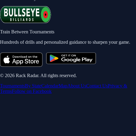
Train Between Tournaments
Hundreds of drills and personalized guidance to sharpen your game.
©
2026
Rack Radar. All rights reserved.
Tournaments
By State
Calendar
Map
About Us
Contact Us
Privacy &
Terms
Follow on Facebook