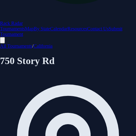
Rack Radar
Tournaments
Map
By State
Calendar
Resources
Contact Us
Submit
Tournament
All Tournaments
/
California
750 Story Rd