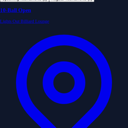
10-Ball Open
Lights Out Billiard Lounge