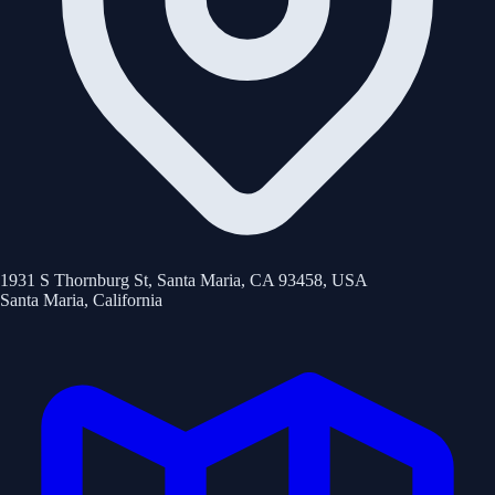
1931 S Thornburg St, Santa Maria, CA 93458, USA
Santa Maria
,
California