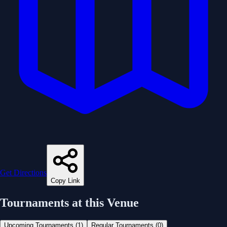
Get Directions
Copy Link
Tournaments at this Venue
Upcoming Tournaments (
1
)
Regular Tournaments (
0
)