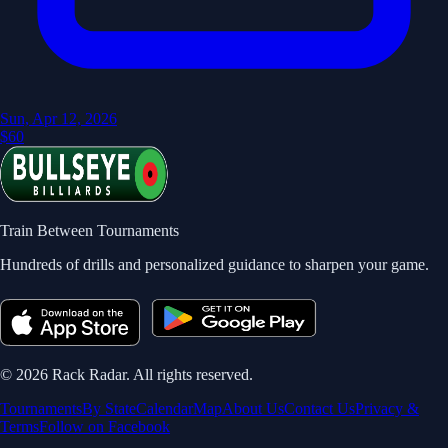
Sun, Apr 12, 2026
$60
Train Between Tournaments
Hundreds of drills and personalized guidance to sharpen your game.
©
2026
Rack Radar. All rights reserved.
Tournaments
By State
Calendar
Map
About Us
Contact Us
Privacy &
Terms
Follow on Facebook