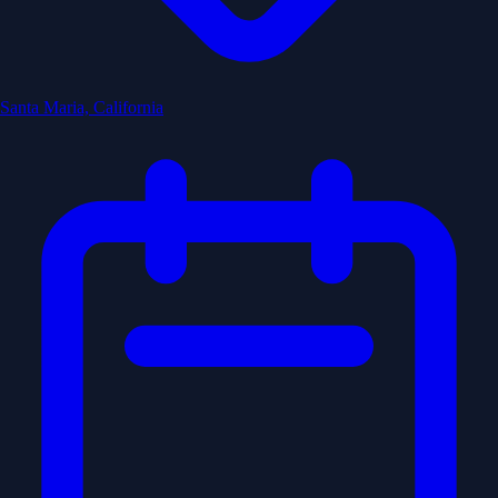
Santa Maria, California