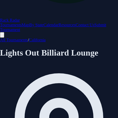
Rack Radar
Tournaments
Map
By State
Calendar
Resources
Contact Us
Submit
Tournament
All Tournaments
/
California
Lights Out Billiard Lounge