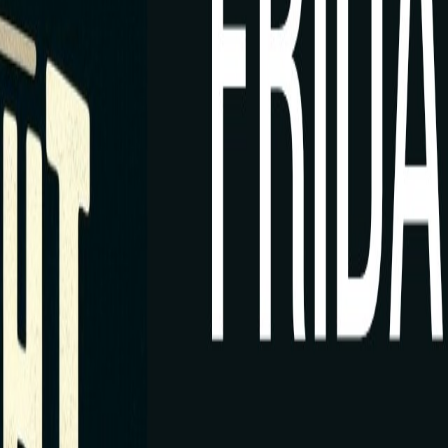
Rack Radar
ament