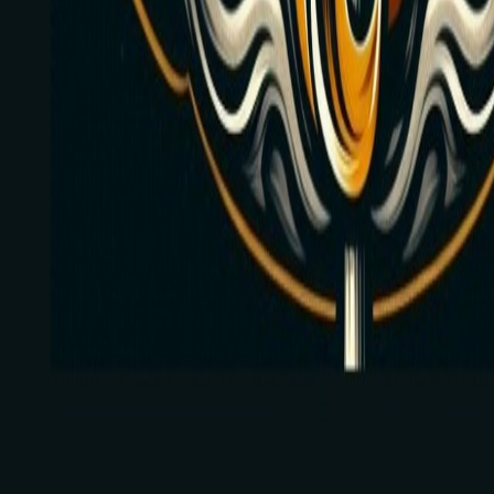
Hoover, Alabama