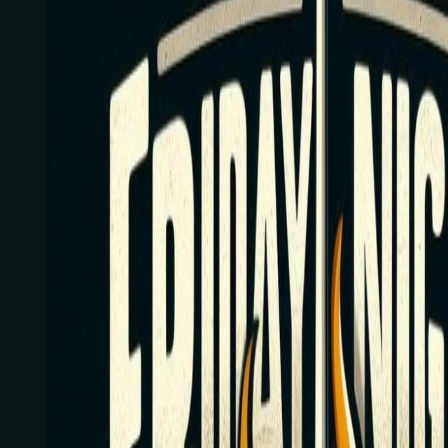
Tournaments
Map
By State
Calendar
Resources
Contact Us
Submit Tourn
All Tournaments
/
Alabama
/
Sticks-N-Stones Cocktail Bar
Train Between Tournaments
Hundreds of drills and personalized guidance to sharpen your game.
Friday Night