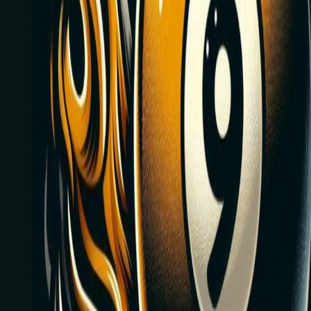
Every Friday