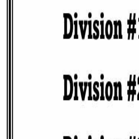
High Roller 8-Ball Tournament