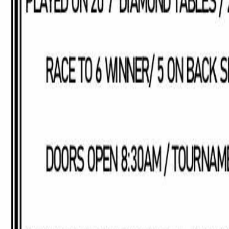
Saturday, January 31, 2026