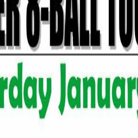
Rack Radar
ament
& Carbone's Pizzeria