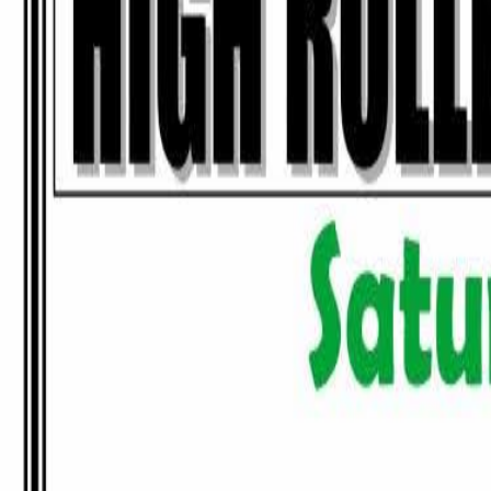
Tournaments
Map
By State
Calendar
Resources
Contact Us
Submit Tourn
All Tournaments
/
Minnesota
/
CR's Sports Bar & Carbone's Pizzeria
This tournament has ended.
Browse upcoming tournaments
or see more events at
CR's Sports Bar 
Train Between Tournaments
Hundreds of drills and personalized guidance to sharpen your game.