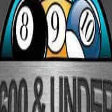
Rack Radar
ament