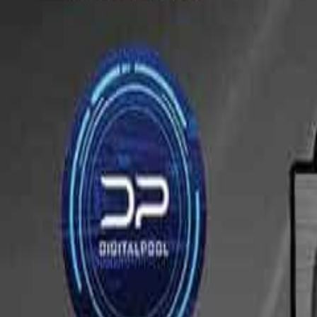
Tournaments
Map
By State
Calendar
Resources
Contact Us
Submit Tourn
All Tournaments
/
Arizona
/
Bull Shooters
This tournament has ended.
Browse upcoming tournaments
or see more events at
Bull Shooters
Train Between Tournaments
Hundreds of drills and personalized guidance to sharpen your game.