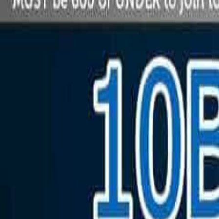
Saturday, December 6, 2025