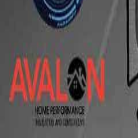
10Ball-7Ft Finale